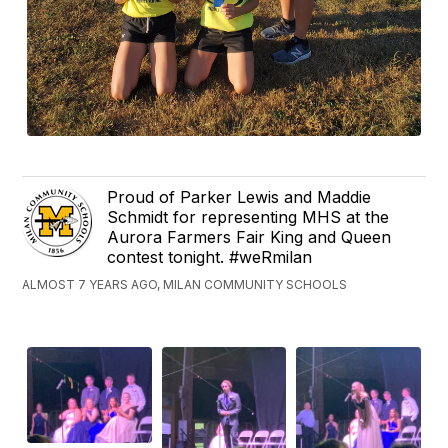
Proud of Parker Lewis and Maddie
Schmidt for representing MHS at the
Aurora Farmers Fair King and Queen
contest tonight. #weRmilan
ALMOST 7 YEARS AGO, MILAN COMMUNITY SCHOOLS