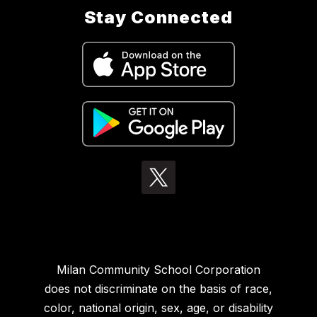
Stay Connected
Milan Community School Corporation
does not discriminate on the basis of race,
color, national origin, sex, age, or disability