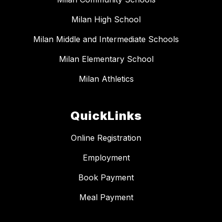
Milan High School
Milan Middle and Intermediate Schools
Milan Elementary School
Milan Athletics
QuickLinks
Online Registration
Employment
Book Payment
Meal Payment