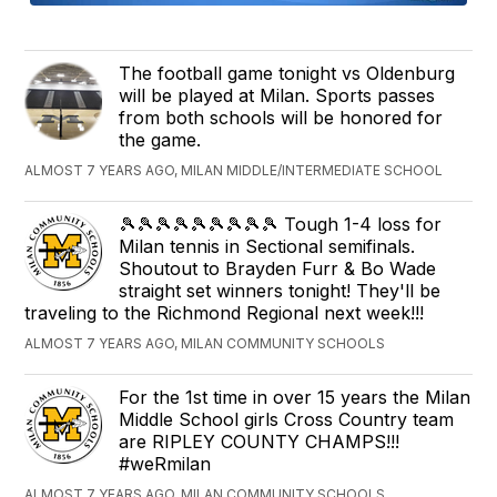
The football game tonight vs Oldenburg
will be played at Milan. Sports passes
from both schools will be honored for
the game.
ALMOST 7 YEARS AGO, MILAN MIDDLE/INTERMEDIATE SCHOOL
🎾🎾🎾🎾🎾🎾🎾🎾🎾 Tough 1-4 loss for
Milan tennis in Sectional semifinals.
Shoutout to Brayden Furr & Bo Wade
straight set winners tonight! They'll be
traveling to the Richmond Regional next week!!!
ALMOST 7 YEARS AGO, MILAN COMMUNITY SCHOOLS
For the 1st time in over 15 years the Milan
Middle School girls Cross Country team
are RIPLEY COUNTY CHAMPS!!!
#weRmilan
ALMOST 7 YEARS AGO, MILAN COMMUNITY SCHOOLS