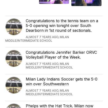
Congratulations to the tennis team on a
5-0 opening win tonight over South
Dearborn in 1st round of sectionals.
ALMOST 7 YEARS AGO, MILAN
MIDDLE/INTERMEDIATE SCHOOL
Congratulations Jennifer Barker ORVC
Volleyball Player of the Week.
ALMOST 7 YEARS AGO, MILAN
MIDDLE/INTERMEDIATE SCHOOL
Milan Lady Indians Soccer gets the 5-0
win over Southwestern
ALMOST 7 YEARS AGO, MILAN
MIDDLE/INTERMEDIATE SCHOOL
Phelps with the Hat Trick. Milan now