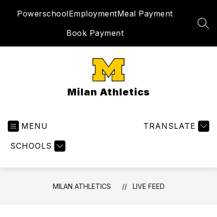
Skip
Powerschool
Employment
Meal Payment
to
content
SEA
Book Payment
Milan Athletics
MENU
TRANSLATE
SCHOOLS
MILAN ATHLETICS
LIVE FEED