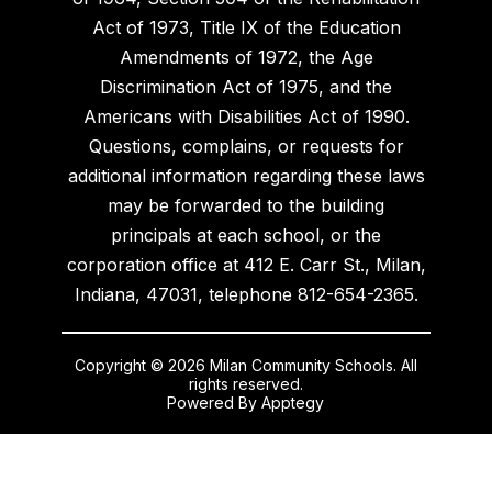
Act of 1973, Title IX of the Education
Amendments of 1972, the Age
Discrimination Act of 1975, and the
Americans with Disabilities Act of 1990.
Questions, complains, or requests for
additional information regarding these laws
may be forwarded to the building
principals at each school, or the
corporation office at 412 E. Carr St., Milan,
Indiana, 47031, telephone 812-654-2365.
Copyright © 2026 Milan Community Schools. All
rights reserved.
Powered By
Apptegy
Visit
us
to
learn