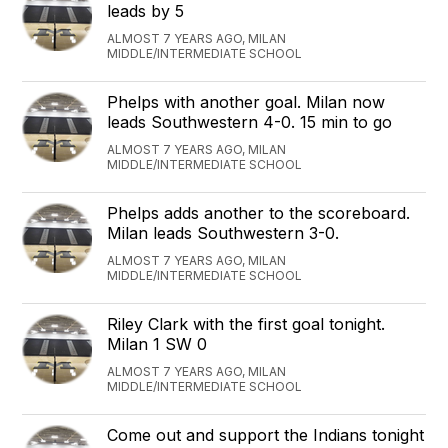
leads by 5
ALMOST 7 YEARS AGO, MILAN
MIDDLE/INTERMEDIATE SCHOOL
Phelps with another goal. Milan now
leads Southwestern 4-0. 15 min to go
ALMOST 7 YEARS AGO, MILAN
MIDDLE/INTERMEDIATE SCHOOL
Phelps adds another to the scoreboard.
Milan leads Southwestern 3-0.
ALMOST 7 YEARS AGO, MILAN
MIDDLE/INTERMEDIATE SCHOOL
Riley Clark with the first goal tonight.
Milan 1 SW 0
ALMOST 7 YEARS AGO, MILAN
MIDDLE/INTERMEDIATE SCHOOL
Come out and support the Indians tonight