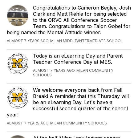
Congratulations to Cameron Begley, Josh
Clark and Matt Riehle for being selected
to the ORVC All Conference Soccer
Team. Congratulations to Talon Gobel for
being named the Mental Attitude winner.
ALMOST 7 YEARS AGO, MILAN MIDDLE/INTERMEDIATE SCHOOL
Today is an eLearning Day and Parent
Teacher Conference Day at MES.
ALMOST 7 YEARS AGO, MILAN COMMUNITY
SCHOOLS
We welcome everyone back from Fall
Break! A reminder that this Thursday will
be an eLearning Day. Let's have a
successful second quarter of the school
year!
ALMOST 7 YEARS AGO, MILAN COMMUNITY SCHOOLS