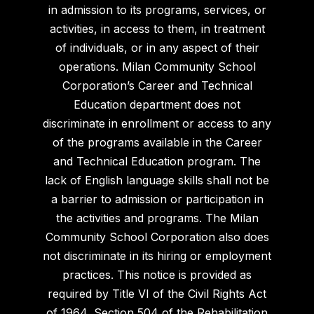
in admission to its programs, services, or
activities, in access to them, in treatment
of individuals, or in any aspect of their
operations. Milan Community School
Corporation’s Career and Technical
Education department does not
discriminate in enrollment or access to any
of the programs available in the Career
and Technical Education program. The
lack of English language skills shall not be
a barrier to admission or participation in
the activities and programs. The Milan
Community School Corporation also does
not discriminate in its hiring or employment
practices. This notice is provided as
required by Title VI of the Civil Rights Act
of 1964, Section 504 of the Rehabilitation