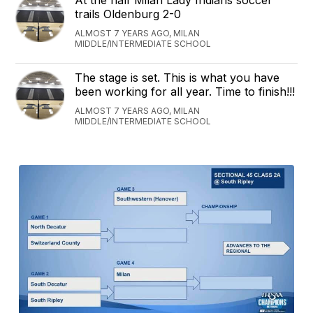
At the half Milan Lady Indians soccer
trails Oldenburg 2-0
ALMOST 7 YEARS AGO, MILAN
MIDDLE/INTERMEDIATE SCHOOL
The stage is set. This is what you have
been working for all year. Time to finish!!!
ALMOST 7 YEARS AGO, MILAN
MIDDLE/INTERMEDIATE SCHOOL