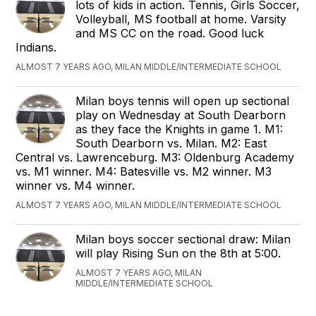
lots of kids in action. Tennis, Girls Soccer,
Volleyball, MS football at home. Varsity
and MS CC on the road. Good luck
Indians.
ALMOST 7 YEARS AGO, MILAN MIDDLE/INTERMEDIATE SCHOOL
Milan boys tennis will open up sectional
play on Wednesday at South Dearborn
as they face the Knights in game 1. M1:
South Dearborn vs. Milan. M2: East
Central vs. Lawrenceburg. M3: Oldenburg Academy
vs. M1 winner. M4: Batesville vs. M2 winner. M3
winner vs. M4 winner.
ALMOST 7 YEARS AGO, MILAN MIDDLE/INTERMEDIATE SCHOOL
Milan boys soccer sectional draw: Milan
will play Rising Sun on the 8th at 5:00.
ALMOST 7 YEARS AGO, MILAN
MIDDLE/INTERMEDIATE SCHOOL