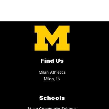
Find Us
Milan Athletics
Milan, IN
Schools
Milan Community Schools