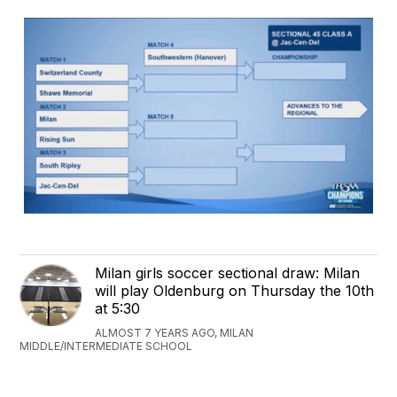
Milan girls soccer sectional draw: Milan
will play Oldenburg on Thursday the 10th
at 5:30
ALMOST 7 YEARS AGO, MILAN
MIDDLE/INTERMEDIATE SCHOOL