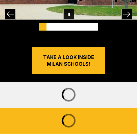
TAKE A LOOK INSIDE
MILAN SCHOOLS!