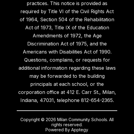
practices. This notice is provided as
required by Title VI of the Civil Rights Act
of 1964, Section 504 of the Rehabilitation
Act of 1973, Title IX of the Education
Amendments of 1972, the Age
Discrimination Act of 1975, and the
Americans with Disabilities Act of 1990.
Questions, complains, or requests for
additional information regarding these laws
may be forwarded to the building
principals at each school, or the
corporation office at 412 E. Carr St., Milan,
Indiana, 47031, telephone 812-654-2365.
Copyright © 2026 Milan Community Schools. All
rights reserved.
Powered By
Apptegy