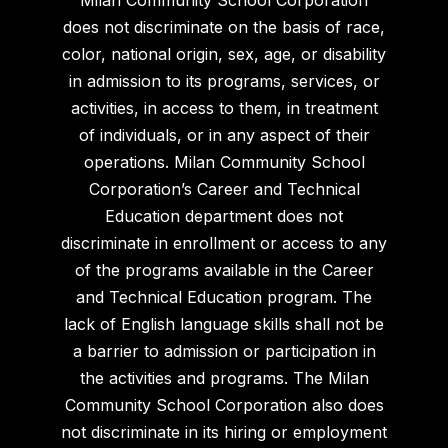
does not discriminate on the basis of race,
color, national origin, sex, age, or disability
in admission to its programs, services, or
activities, in access to them, in treatment
of individuals, or in any aspect of their
operations. Milan Community School
Corporation’s Career and Technical
Education department does not
discriminate in enrollment or access to any
of the programs available in the Career
and Technical Education program. The
lack of English language skills shall not be
a barrier to admission or participation in
the activities and programs. The Milan
Community School Corporation also does
not discriminate in its hiring or employment