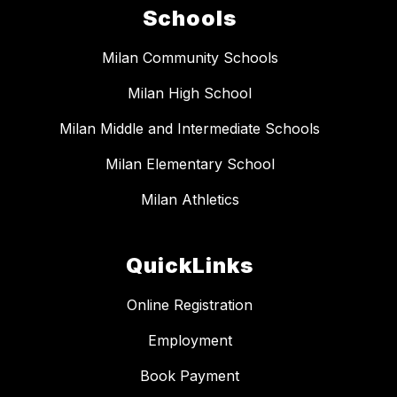
Schools
Milan Community Schools
Milan High School
Milan Middle and Intermediate Schools
Milan Elementary School
Milan Athletics
QuickLinks
Online Registration
Employment
Book Payment