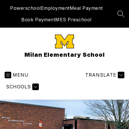
Skip
Powerschool
Employment
Meal Payment
to
content
SEA
Book Payment
MES Preschool
Milan Elementary School
MENU
TRANSLATE
SCHOOLS