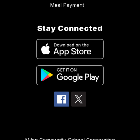
Meal Payment
Stay Connected
Milan Community School Corporation