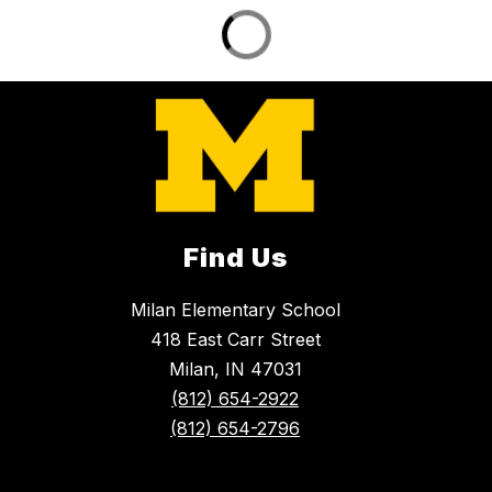
Find Us
Milan Elementary School
418 East Carr Street
Milan, IN 47031
(812) 654-2922
(812) 654-2796