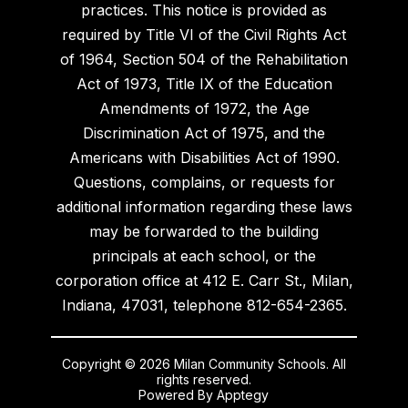
practices. This notice is provided as
required by Title VI of the Civil Rights Act
of 1964, Section 504 of the Rehabilitation
Act of 1973, Title IX of the Education
Amendments of 1972, the Age
Discrimination Act of 1975, and the
Americans with Disabilities Act of 1990.
Questions, complains, or requests for
additional information regarding these laws
may be forwarded to the building
principals at each school, or the
corporation office at 412 E. Carr St., Milan,
Indiana, 47031, telephone 812-654-2365.
Copyright © 2026 Milan Community Schools. All
rights reserved.
Powered By
Apptegy