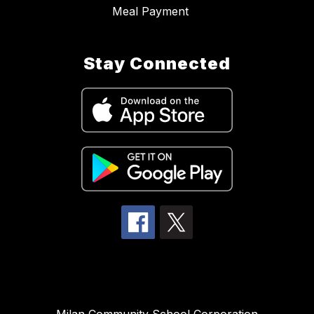
Meal Payment
Stay Connected
Milan Community School Corporation