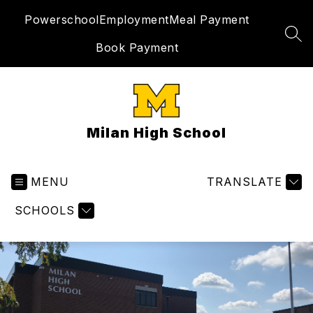
Skip
Powerschool
Employment
Meal Payment
to
content
SEA
Book Payment
Milan High School
MENU
TRANSLATE
SCHOOLS