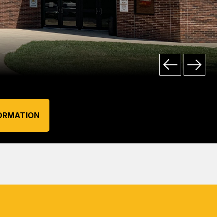
ORMATION