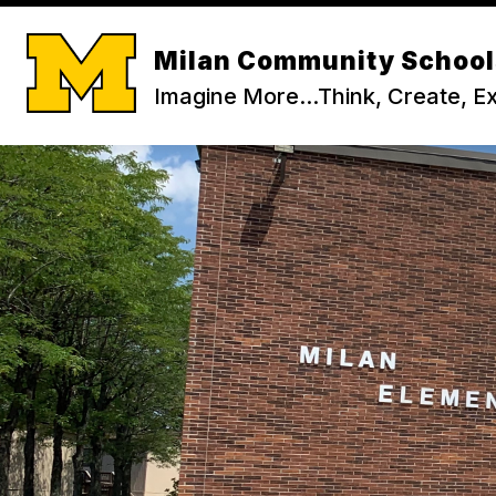
Skip
to
content
Milan Community School
Imagine More...Think, Create, E