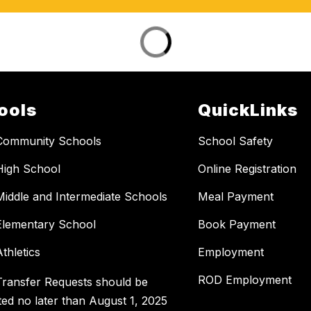
ools
QuickLinks
Community Schools
School Safety
High School
Online Registration
Middle and Intermediate Schools
Meal Payment
Elementary School
Book Payment
thletics
Employment
ROD Employment
Transfer Requests should be
ted no later than August 1, 2025