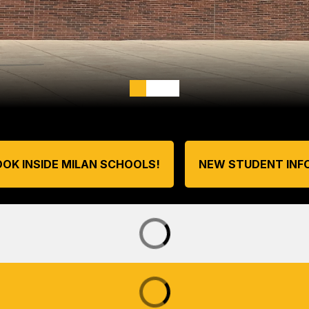
OOK INSIDE MILAN SCHOOLS!
NEW STUDENT INF