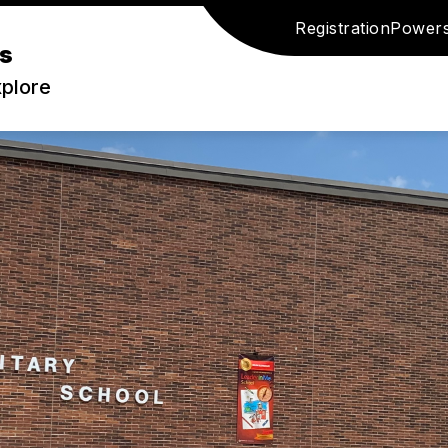
Registration
Power
s
xplore