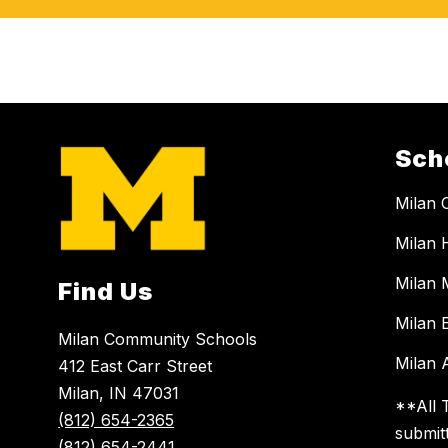
Sch
Milan 
Milan 
Milan 
Find Us
Milan 
Milan Community Schools
Milan A
412 East Carr Street
Milan, IN 47031
**All 
(812) 654-2365
submit
(812) 654-2441