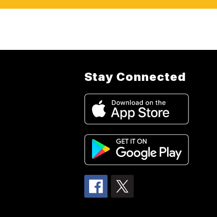
Stay Connected