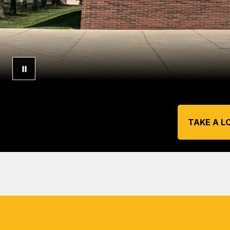
TAKE A L